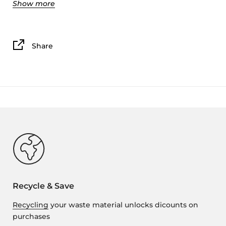
Show more
While this design is based off a traditional acoustical
wall panel, and should work to dampen
some ambient noise. We have not tested if this print
provides any reduction in noise level when printed
Share
with PLA (TPU might be a better material if you are
looking for noise reduction).
We printed these tile on a CR-10s in PLA with a .16mm
layer height, 10% infill, and 2-3 wall layers, top/bottom
thickness of at least 4 layers, and a .4 nozzle.
This is not a commercial license, but you can use it for
any personal purposes.
The file includes the 3x3 inch tile that can we scaled to
fit any wall size.
Recycle & Save
Recycling
your waste material unlocks dicounts on
purchases