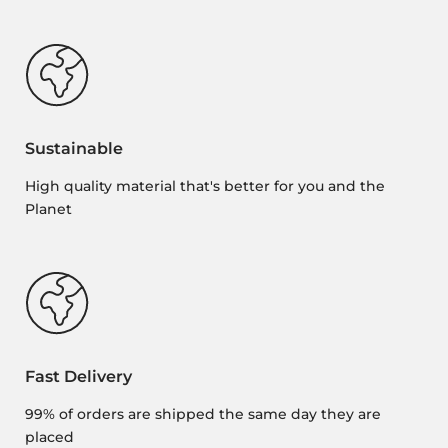
Sustainable
High quality material that's better for you and the
Planet
Fast Delivery
99% of orders are shipped the same day they are
placed