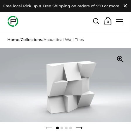
Close
Free local Pick up & Free Shipping on orders of $50 or more
Shopping Ca
0
Skip to content
Home
/
Collections
/
Acoustical Wall Tiles