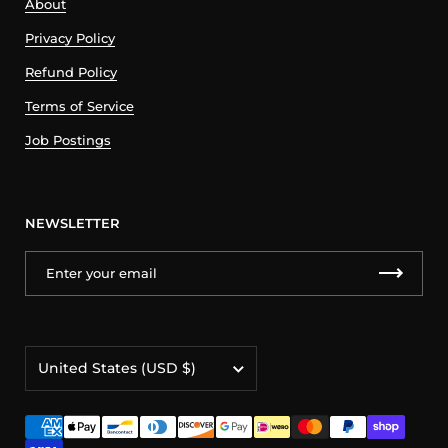
About
Privacy Policy
Refund Policy
Terms of Service
Job Postings
NEWSLETTER
Country/region
United States
(USD $)