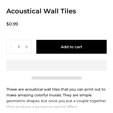
Acoustical Wall Tiles
$0.99
Quantity
Add to cart
These are acoustical wall tiles that you can print out to
make amazing colorful murals. They are simple
geometric shapes, but once you put a couple together
they produce a gorgeous optical effect.