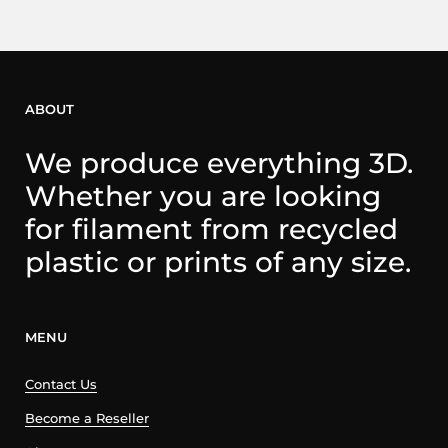
ABOUT
We produce everything 3D.
Whether you are looking
for filament from recycled
plastic or prints of any size.
MENU
Contact Us
Become a Reseller